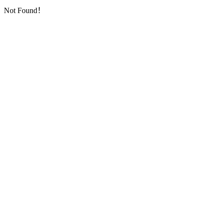
Not Found！