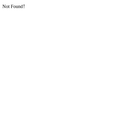
Not Found！