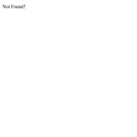
Not Found！